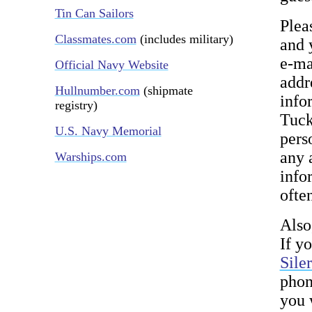
Tin Can Sailors
Plea
Classmates.com
(includes military)
and 
e-ma
Official Navy Website
addr
Hullnumber.com
(shipmate
info
registry)
Tuck
U.S. Navy Memorial
pers
any 
Warships.com
infor
ofte
Also
If y
Sile
phon
you 