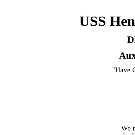
USS Hen
D
Aux
"Have G
We m