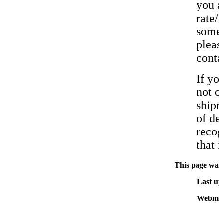
you 
rate
some
pleas
cont
If y
not 
ship
of d
reco
that 
This page was
Last u
Webma