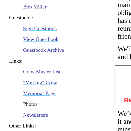
main
Bob Miller
obli
Guestbook:
has 
reun
Sign Guestbook
frie
View Guestbook
We'l
Guestbook Archive
and 
Links:
Crew Muster List
"Missing" Crew
Memorial Page
Re
Photos
We’v
Newsletters
it a
Other Links:
gues