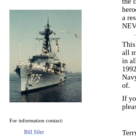
the l
hero
a res
NEV
This
all 
in a
1992
Navy
of.
If yo
plea
For information contact:
Bill Siler
Terr